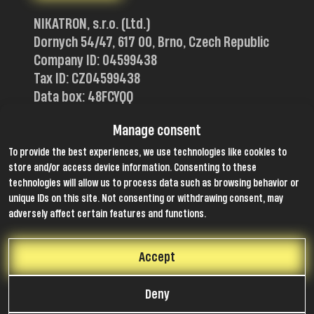
NIKATRON, s.r.o. (Ltd.)
Dornych 54/47, 617 00, Brno, Czech Republic
Company ID: 04599438
Tax ID: CZ04599438
Data box: 48FCYQQ
Certificates
Manage consent
To provide the best experiences, we use technologies like cookies to
store and/or access device information. Consenting to these
technologies will allow us to process data such as browsing behavior or
unique IDs on this site. Not consenting or withdrawing consent, may
Members of
adversely affect certain features and functions.
Accept
Follow us
Deny