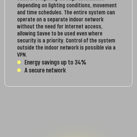
depending on lighting conditions, movement
and time schedules. The entire system can
operate on a separate indoor network
without the need for Internet access,
allowing Savee to be used even where
security is a priority. Control of the system
outside the indoor network is possible via a
VPN.
Energy savings up to 34%
A secure network