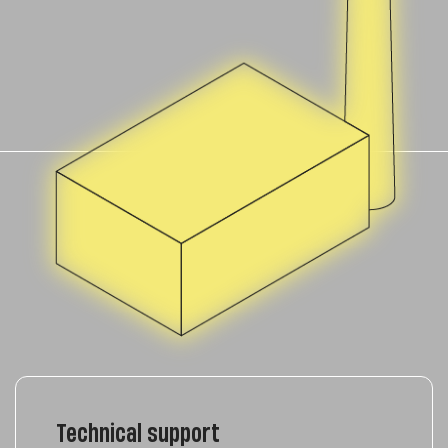
Technical support