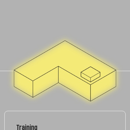
Training