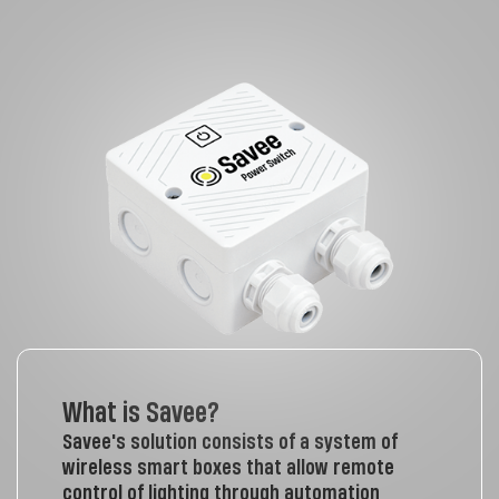
What is Savee?
Savee's solution consists of a system of
wireless smart boxes that allow remote
control of lighting through automation