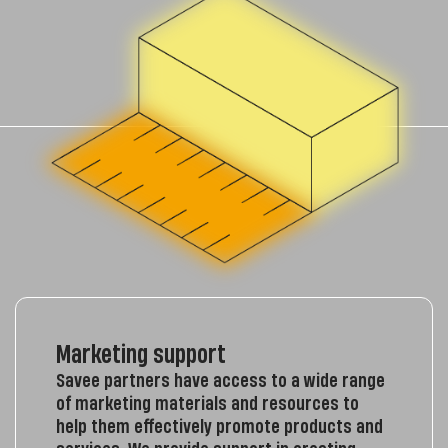
Marketing support
Savee partners have access to a wide range
of marketing materials and resources to
help them effectively promote products and