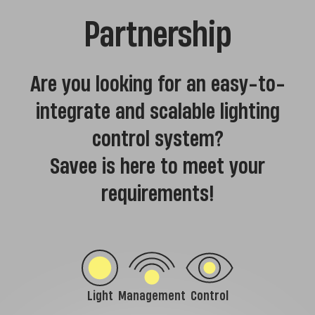
Partnership
Are you looking for an easy-to-
integrate and scalable lighting
control system?
Savee is here to meet your
requirements!
Light
Management
Control