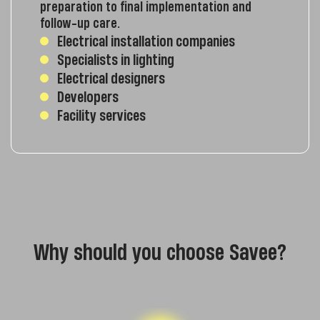
preparation to final implementation and
follow-up care.
Electrical installation companies
Specialists in lighting
Electrical designers
Developers
Facility services
Why should you choose Savee?