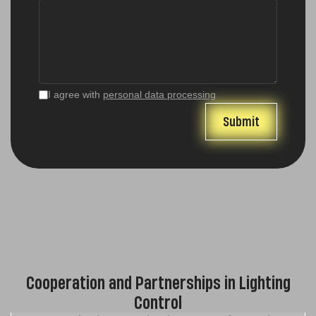
I agree with
personal data processing
Cooperation and Partnerships in Lighting
Control