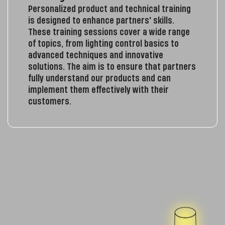
Personalized product and technical training
is designed to enhance partners' skills.
These training sessions cover a wide range
of topics, from lighting control basics to
advanced techniques and innovative
solutions. The aim is to ensure that partners
fully understand our products and can
implement them effectively with their
customers.