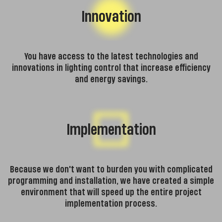
Innovation
You have access to the latest technologies and
innovations in lighting control that increase efficiency
and energy savings.
Implementation
Because we don't want to burden you with complicated
programming and installation, we have created a simple
environment that will speed up the entire project
implementation process.