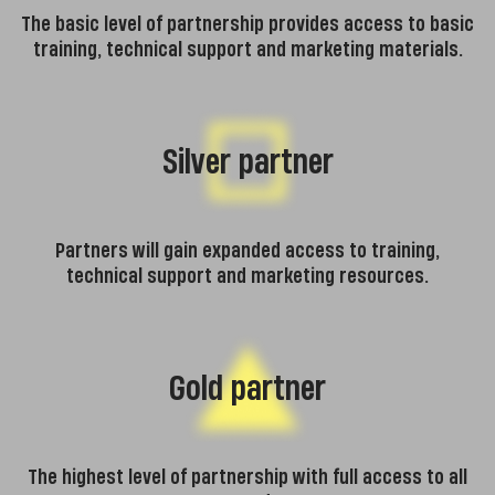
The basic level of partnership provides access to basic
training, technical support and marketing materials.
Silver partner
Partners will gain expanded access to training,
technical support and marketing resources.
Gold partner
The highest level of partnership with full access to all