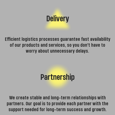
Delivery
Efficient logistics processes guarantee fast availability
of our products and services, so you don't have to
worry about unnecessary delays.
Partnership
We create stable and long-term relationships with
partners. Our goal is to provide each partner with the
support needed for long-term success and growth.