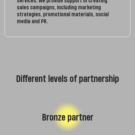
services. We provide support in creating
sales campaigns, including marketing
strategies, promotional materials, social
media and PR.
Different levels of partnership
Bronze partner