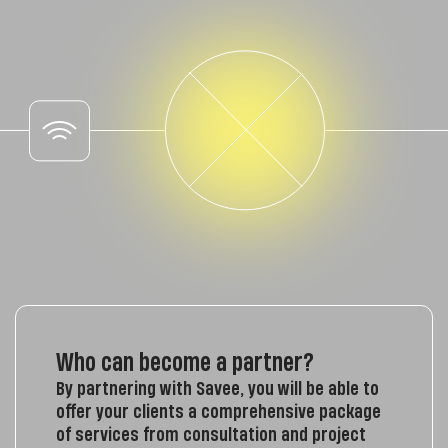
Who can become a partner?
By partnering with Savee, you will be able to
offer your clients a comprehensive package
of services from consultation and project