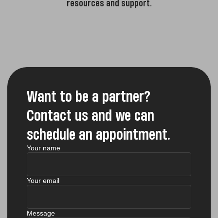
resources and support.
Want to be a partner?
Contact us and we can
schedule an appointment.
Your name
Your email
Message