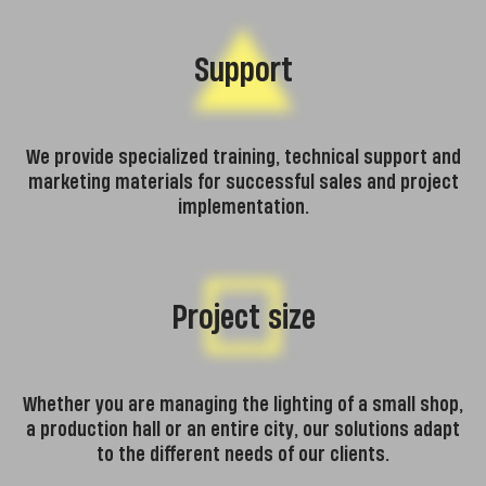
Support
We provide specialized training, technical support and
marketing materials for successful sales and project
implementation.
Project size
Whether you are managing the lighting of a small shop,
a production hall or an entire city, our solutions adapt
to the different needs of our clients.