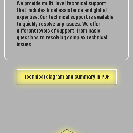
We provide multi-level technical support
that includes local assistance and global
expertise. Our technical support is available
to quickly resolve any issues. We offer
different levels of support, from basic
questions to resolving complex technical
issues.
Technical diagram and summary in PDF