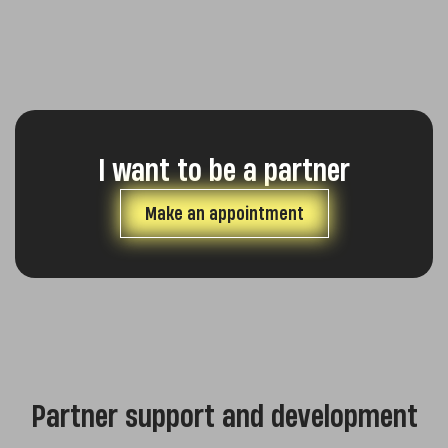
I want to be a partner
Make an appointment
Partner support and development